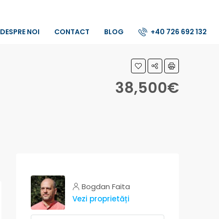
DESPRE NOI
CONTACT
BLOG
+40 726 692 132
38,500€
Bogdan Faita
Vezi proprietăți