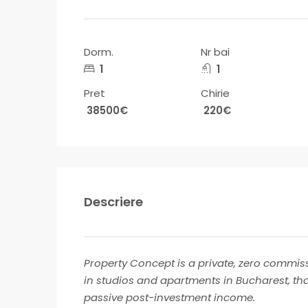
Dorm.
Nr bai
1
1
Pret
Chirie
38500€
220€
Descriere
Property Concept is a private, zero commiss
in studios and apartments in Bucharest, th
passive post-investment income.