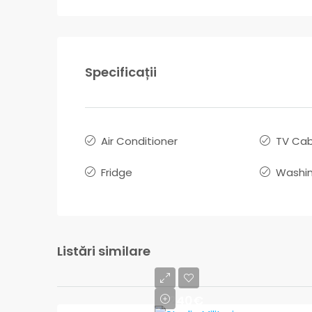
Specificații
Air Conditioner
TV Cab
Fridge
Washin
Listări similare
240€