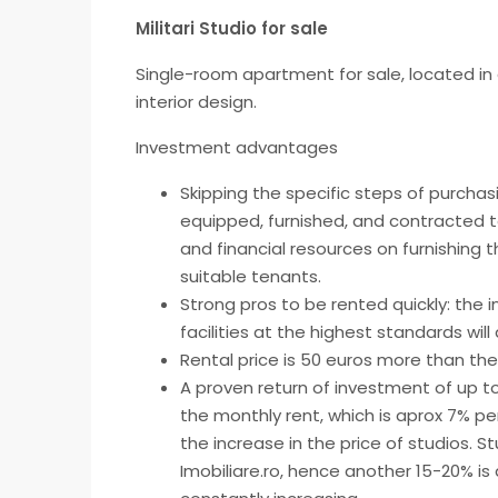
Militari Studio for sale
Single-room apartment for sale, located in a 
interior design.
Investment advantages
Skipping the specific steps of purchasi
equipped, furnished, and contracted t
and financial resources on furnishing
suitable tenants.
Strong pros to be rented quickly: the 
facilities at the highest standards wil
Rental price is 50 euros more than th
A proven return of investment of up to
the monthly rent, which is aprox 7% p
the increase in the price of studios. St
Imobiliare.ro, hence another 15-20% is