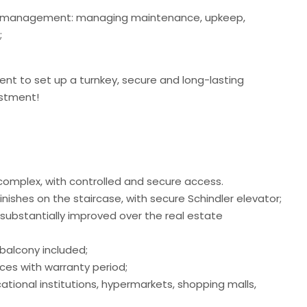
erty management: managing maintenance, upkeep,
;
t to set up a turnkey, secure and long-lasting
estment!
 complex, with controlled and secure access.
nishes on the staircase, with secure Schindler elevator;
s substantially improved over the real estate
balcony included;
ces with warranty period;
tional institutions, hypermarkets, shopping malls,