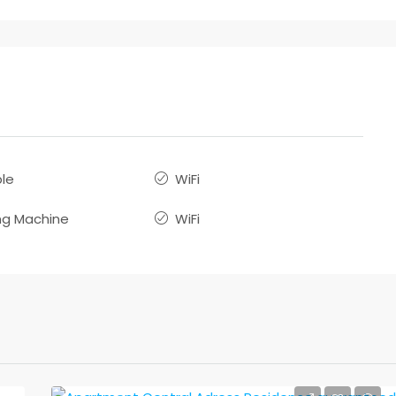
le
WiFi
g Machine
WiFi