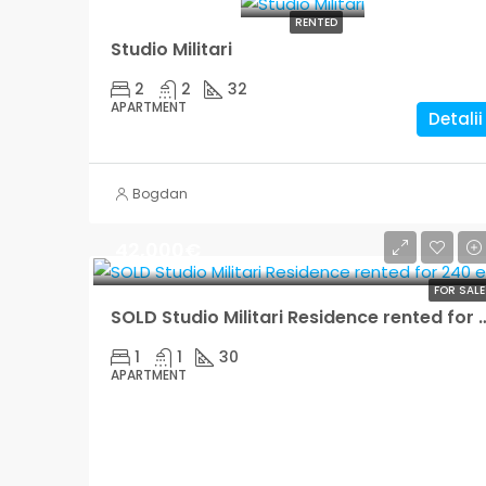
RENTED
Studio Militari
2
2
32
APARTMENT
Detalii
Bogdan
42,000€
FOR SALE
SOLD Studio Militari Residence 
1
1
30
APARTMENT