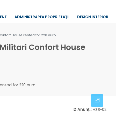
RENT
ADMINISTRAREA PROPRIETĂȚII
DESIGN INTERIOR
Confort House rented for 220 euro
ilitari Confort House
ID Anunț::
HZB-02