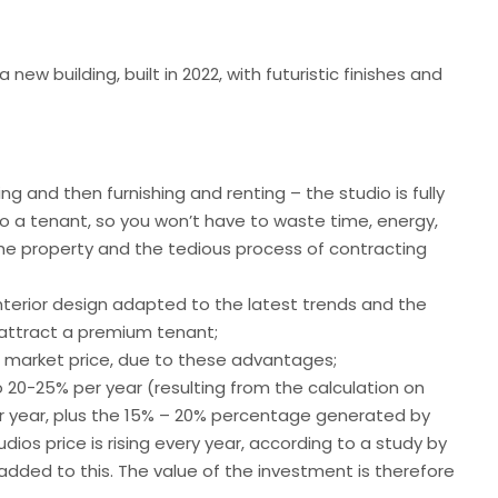
new building, built in 2022, with futuristic finishes and
ng and then furnishing and renting – the studio is fully
o a tenant, so you won’t have to waste time, energy,
 the property and the tedious process of contracting
interior design adapted to the latest trends and the
l attract a premium tenant;
e market price, due to these advantages;
 20-25% per year (resulting from the calculation on
er year, plus the 15% – 20% percentage generated by
udios price is rising every year, according to
a study
by
 added to this. The value of the investment is therefore