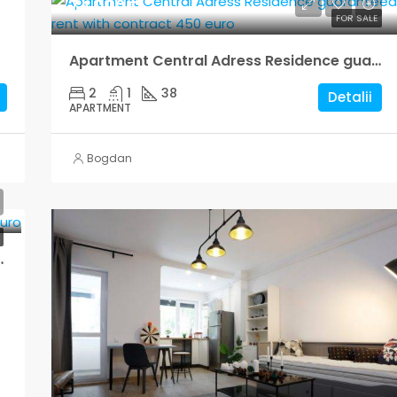
74,000€
FOR SALE
Apartment Central Adress Residence guaranteed rent with contract 450 euro
2
1
38
Detalii
APARTMENT
Bogdan
rented for 240 euro