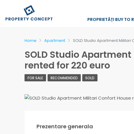
PROPRIETĂȚI BUY TO 
Home
Apartment
SOLD Studio Apartment Militari 
SOLD Studio Apartment M
rented for 220 euro
FOR SALE
RECOMMENDED
SOLD
Prezentare generala