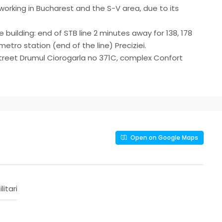
orking in Bucharest and the S-V area, due to its
e building: end of STB line 2 minutes away for 138, 178
etro station (end of the line) Preciziei.
, street Drumul Ciorogarla no 371C, complex Confort
Open on Google Maps
ilitari