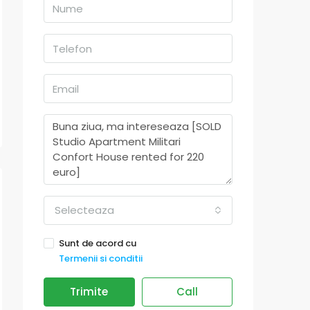
Selecteaza
Sunt de acord cu
Termenii si conditii
Trimite
Call