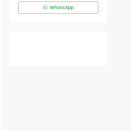
WhatsApp