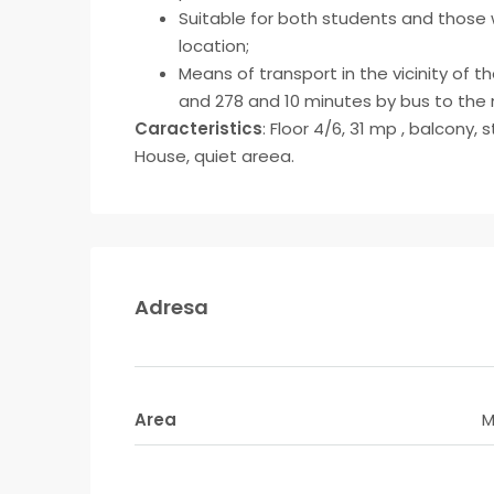
Suitable for both students and those w
location;
Means of transport in the vicinity of th
and 278 and 10 minutes by bus to the m
Caracteristics
: Floor 4/6, 31 mp , balcony
House, quiet areea.
Adresa
Area
M