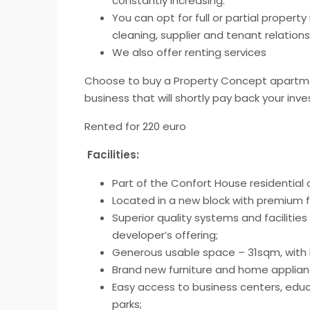
constantly increasing.
You can opt for full or partial prop
cleaning, supplier and tenant relations
We also offer renting services
Choose to buy a Property Concept apartmen
business that will shortly pay back your inv
Rented for 220 euro
Facilities:
Part of the Confort House residential
Located in a new block with premium fi
Superior quality systems and facilitie
developer’s offering;
Generous usable space – 31sqm, with 
Brand new furniture and home applian
Easy access to business centers, educa
parks;