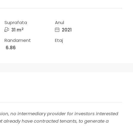
Suprafata
Anul
2
31 m
2021
Randament
Etaj
6.86
ion, no intermediary provider for investors interested
at already have contracted tenants, to generate a