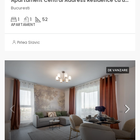
Apartament Central Address Residence cu un venit lunar intre 600-1000€
Bucuresti
1
1
52
APARTAMENT
Pirlea Slavic
DE VANZARE