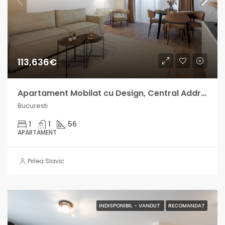
113,636€
Apartament Mobilat cu Design, Central Address venit lunar intre 700-1000€
Bucuresti
1
1
56
APARTAMENT
Pirlea Slavic
INDISPONIBIL - VANDUT
RECOMANDAT