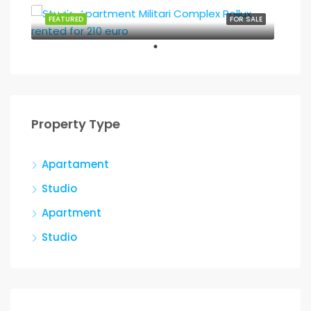
37,500€
FEATURED
FOR SALE
Property Type
Apartament
Studio
Apartment
Studio