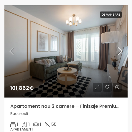
DE VANZARE
101,862€
Apartament nou 2 camere – Finisaje Premium – Berceni – Finalizat
Bucuresti
1
1
1
55
APARTAMENT