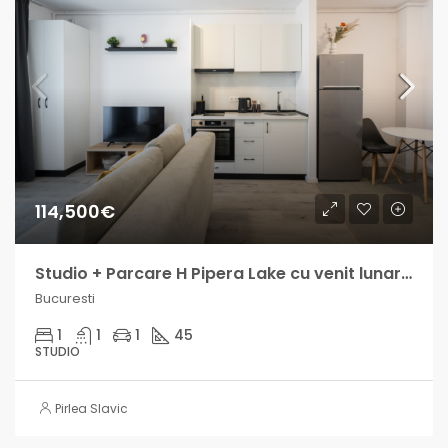
114,500€
Studio + Parcare H Pipera Lake cu venit lunar intre 800 si 1300€
Bucuresti
1
1
1
45
STUDIO
Pirlea Slavic