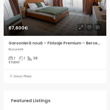
67,600€
Garsonieră nouă – Finisaje Premium – Berceni – Finalizată
Bucuresti
1
1
38
STUDIO
Slavic Pîrlea
Featured Listings