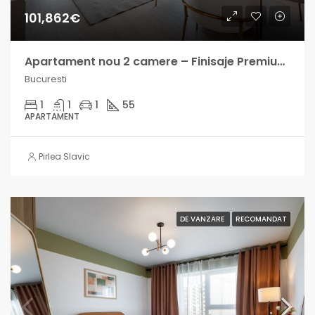
101,862€
Apartament nou 2 camere – Finisaje Premium – Berceni – Finalizat
Bucuresti
1
1
1
55
APARTAMENT
Pirlea Slavic
DE VANZARE
RECOMANDAT