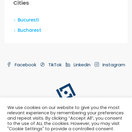
Cities
Bucuresti
Bucharest
Facebook
TikTok
Linkedin
Instagram
We use cookies on our website to give you the most
relevant experience by remembering your preferences
and repeat visits. By clicking “Accept All”, you consent
to the use of ALL the cookies. However, you may visit
"Cookie Settings" to provide a controlled consent.
Privacy Policy
Terms and Conditions