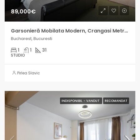
89,000€
Garsonieră Mobilata Modern, Crangasi Metrou, venit lunar intre 500-800 EUR
Bucharest, Bucuresti
1
1
31
STUDIO
Pirlea Slavic
INDISPONIBIL - VANDUT
RECOMANDAT