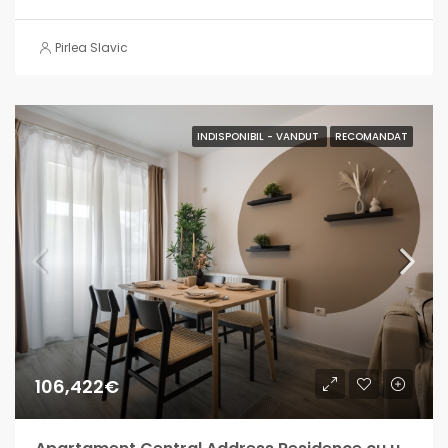
Pirlea Slavic
INDISPONIBIL - VANDUT
RECOMANDAT
106,422€