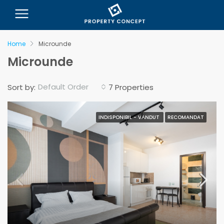
Home
Microunde
Microunde
Default Order
Sort by:
7 Properties
INDISPONIBIL - VANDUT
RECOMANDAT