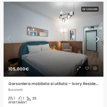
DE VANZARE
105,000€
Garsoniera mobilata si utilata – Ivory Residence – venit lunar 500-800€
Bucuresti
1
1
35
APARTAMENT