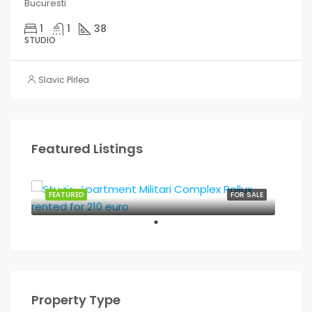
Bucuresti
1
1
38
STUDIO
Slavic Pîrlea
Featured Listings
37,500€
FEATURED
FOR SALE
Property Type