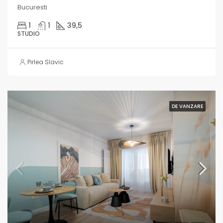
Bucuresti
1
1
39,5
STUDIO
Pirlea Slavic
DE VANZARE