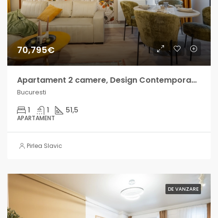
70,795€
Apartament 2 camere, Design Contemporan – Militari Residence
Bucuresti
1
1
51,5
APARTAMENT
Pirlea Slavic
DE VANZARE