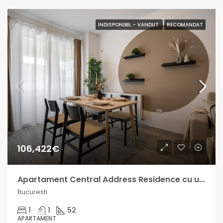
INDISPONIBIL - VANDUT
RECOMANDAT
106,422€
Apartament Central Address Residence cu un venit lunar intre 600-1000€
Bucuresti
1
1
52
APARTAMENT