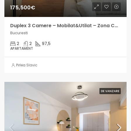
175,500€
Duplex 3 Camere – Mobilat&Utilat – Zona Carol – Direct proprietar
Bucuresti
2
2
97,5
APARTAMENT
Pirlea Slavic
DE VANZARE