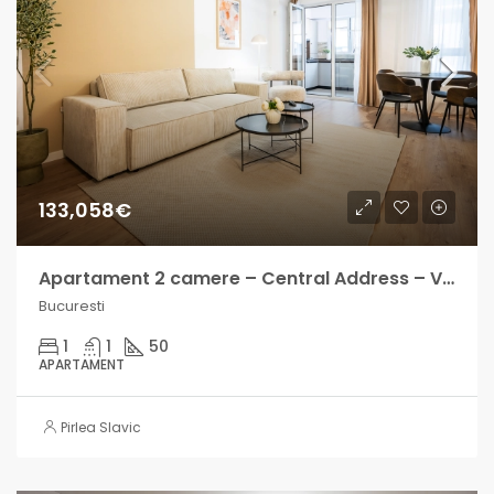
133,058€
Apartament 2 camere – Central Address – Venit lunar intre 700-1000€
Bucuresti
1
1
50
APARTAMENT
Pirlea Slavic