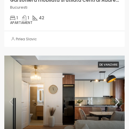
Garsoniera mobilata si utilata Central Address, cu venit lunar intre 500-900€
Bucuresti
1
1
42
APARTAMENT
Pirlea Slavic
DE VANZARE