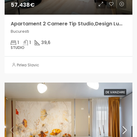
57,438€
Apartament 2 Camere Tip Studio,Design Luminos – Militari Residence
Bucuresti
1
1
39,6
STUDIO
Pirlea Slavic
DE VANZARE