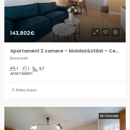
143,802€
Apartament 2 camere – Mobilat&Utilat – Central Address – Venit lunar intre 700-1000€
Bucuresti
1
1
57
APARTAMENT
Pirlea Slavic
DE VANZARE