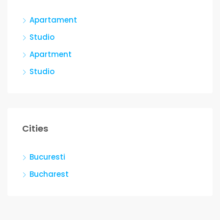
Apartament
Studio
Apartment
Studio
Cities
Bucuresti
Bucharest