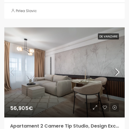
Pirlea Slavic
DE VANZARE
56,905€
Apartament 2 Camere Tip Studio, Design Exclusiv – Militari Residence