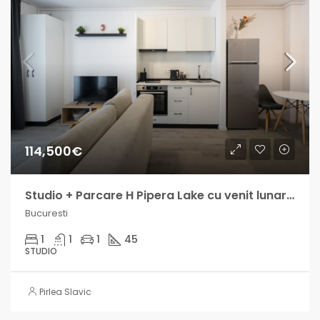
114,500€
Studio + Parcare H Pipera Lake cu venit lunar intre 800 si 1300€
Bucuresti
1
1
1
45
STUDIO
Pirlea Slavic