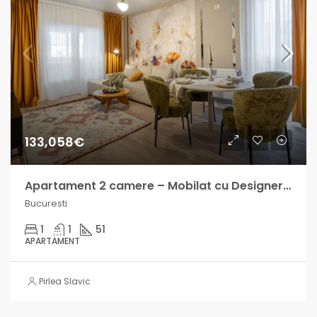
133,058€
Apartament 2 camere – Mobilat cu Designer – Central Address
Bucuresti
1
1
51
APARTAMENT
Pirlea Slavic