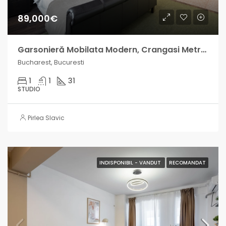
89,000€
Garsonieră Mobilata Modern, Crangasi Metrou, venit lunar intre 500-800 EUR
Bucharest, Bucuresti
1
1
31
STUDIO
Pirlea Slavic
INDISPONIBIL - VANDUT
RECOMANDAT