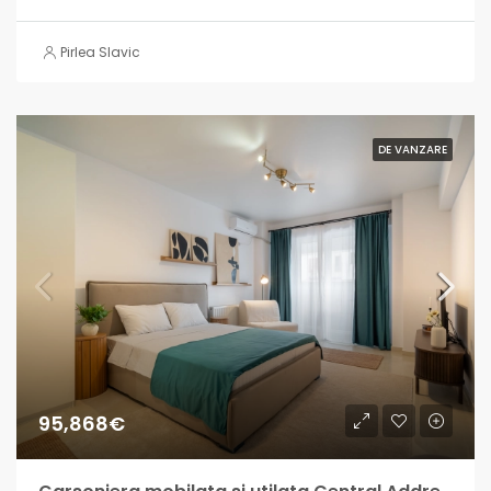
Pirlea Slavic
DE VANZARE
95,868€