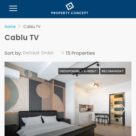
Home
Cablu TV
Cablu TV
Default Order
Sort by:
15 Properties
INDISPONIBIL - VANDUT
RECOMANDAT