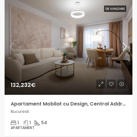
DE VANZARE
132,232€
Apartament Mobilat cu Design, Central Address venit lunar intre 700-1000€
Bucuresti
1
1
54
APARTAMENT