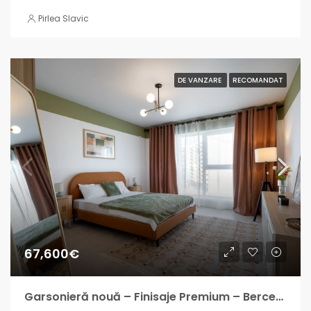
Pirlea Slavic
DE VANZARE
RECOMANDAT
67,600€
Garsonieră nouă – Finisaje Premium – Berceni – Finalizată