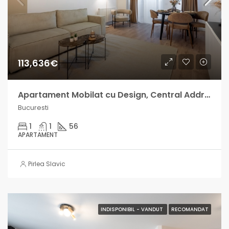
113,636€
Apartament Mobilat cu Design, Central Address venit lunar intre 700-1000€
Bucuresti
1
1
56
APARTAMENT
Pirlea Slavic
INDISPONIBIL - VANDUT
RECOMANDAT